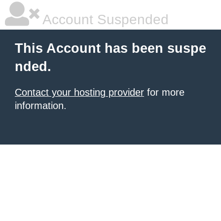
Account Suspended
This Account has been suspe
nded.
Contact your hosting provider
for more
information.