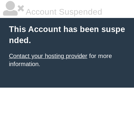
Account Suspended
This Account has been suspe
nded.
Contact your hosting provider
for more
information.